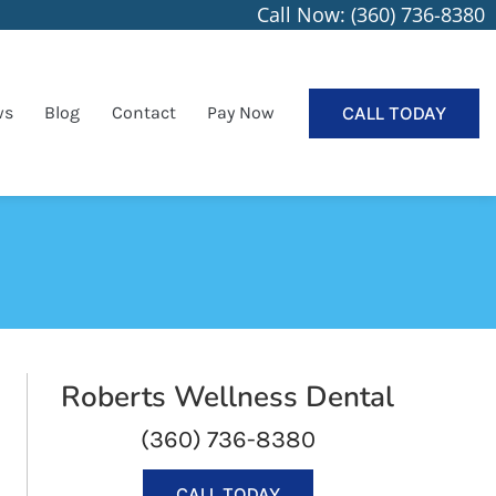
Call Now: (360) 736-8380
ws
Blog
Contact
Pay Now
CALL TODAY
Roberts Wellness Dental
(360) 736-8380
CALL TODAY