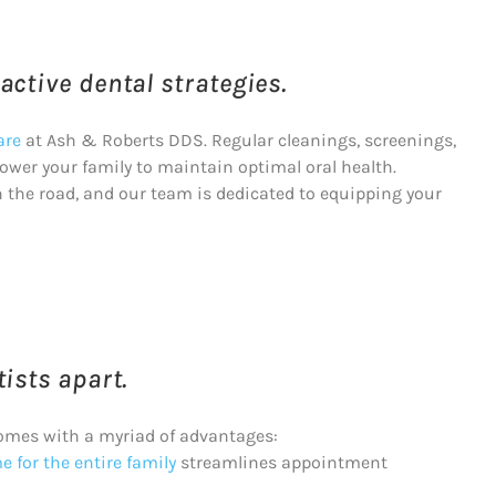
ctive dental strategies.
are
at Ash & Roberts DDS. Regular cleanings, screenings,
wer your family to maintain optimal oral health.
n the road, and our team is dedicated to equipping your
ists apart.
omes with a myriad of advantages:
 for the entire family
streamlines appointment