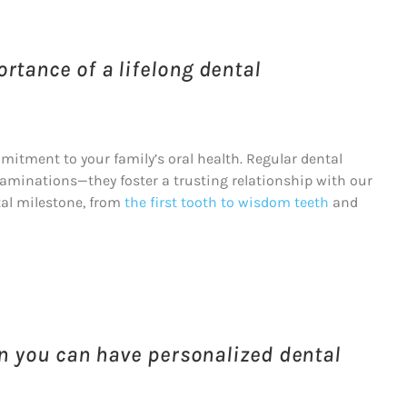
rtance of a lifelong dental
mitment to your family’s oral health. Regular dental
minations—they foster a trusting relationship with our
ntal milestone, from
the first tooth to wisdom teeth
and
en you can have personalized dental