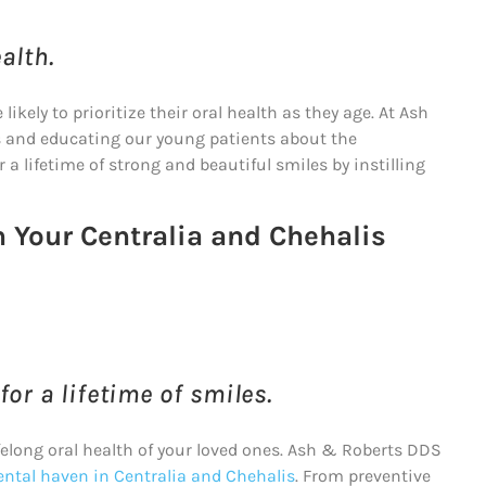
alth.
kely to prioritize their oral health as they age. At Ash
s and educating our young patients about the
 a lifetime of strong and beautiful smiles by instilling
h Your Centralia and Chehalis
or a lifetime of smiles.
felong oral health of your loved ones. Ash & Roberts DDS
ental haven in Centralia and Chehalis
. From preventive