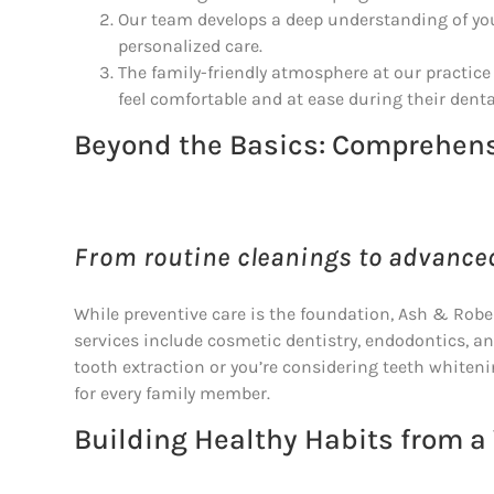
Our team develops a deep understanding of your
personalized care.
The family-friendly atmosphere at our practic
feel comfortable and at ease during their dental
Beyond the Basics: Comprehens
From routine cleanings to advance
While preventive care is the foundation, Ash & Rob
services include cosmetic dentistry, endodontics, a
tooth extraction or you’re considering teeth whiteni
for every family member.
Building Healthy Habits from a