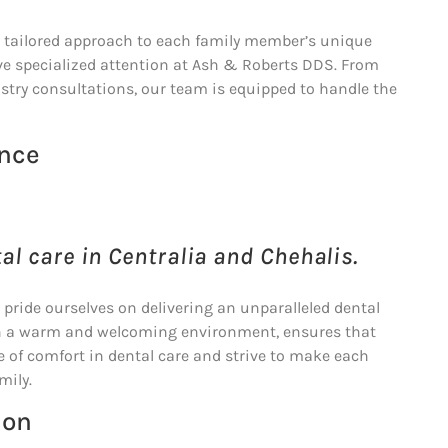
he tailored approach to each family member’s unique
ive specialized attention at Ash & Roberts DDS. From
stry consultations, our team is equipped to handle the
ence
al care in Centralia and Chehalis.
e pride ourselves on delivering an unparalleled dental
with a warm and welcoming environment, ensures that
e of comfort in dental care and strive to make each
mily.
ion