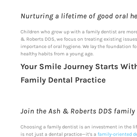
Nurturing a lifetime of good oral he
Children who grow up with a family dentist are more li
& Roberts DDS, we focus on treating existing issue
importance of oral hygiene. We lay the foundation for
healthy habits from a young age.
Your Smile Journey Starts Wit
Family Dental Practice
Join the Ash & Roberts DDS family f
Choosing a family dentist is an investment in the li
is not just a dental practice—it’s a
family-oriented d