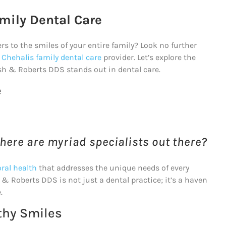
mily Dental Care
ers to the smiles of your entire family? Look no further
 Chehalis family dental care
provider. Let’s explore the
sh & Roberts DDS stands out in dental care.
e
here are myriad specialists out there?
ral health
that addresses the unique needs of every
& Roberts DDS is not just a dental practice; it’s a haven
.
thy Smiles