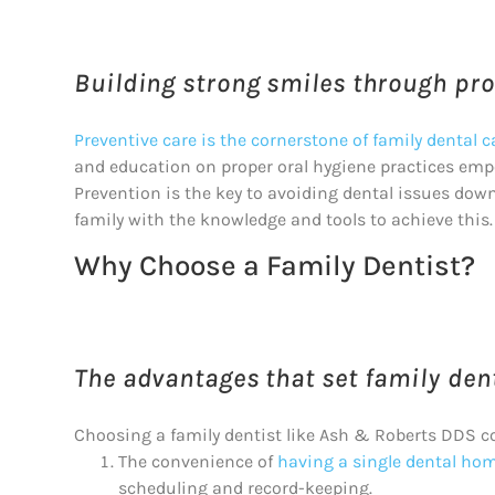
Building strong smiles through proa
Preventive care is the cornerstone of family dental c
and education on proper oral hygiene practices empo
Prevention is the key to avoiding dental issues dow
family with the knowledge and tools to achieve this.
Why Choose a Family Dentist?
The advantages that set family dent
Choosing a family dentist like Ash & Roberts DDS c
The convenience of
having a single dental home
scheduling and record-keeping.