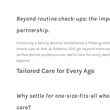
Beyond routine check-ups: the impo
partnership.
Choosing a family dentist establishes a lifelong com
check-ups at Ash & Roberts DDS go beyond mere exa
skilled dental professionals. We’re here for every de
beyond.
Tailored Care for Every Age
Why settle for one-size-fits-all wh
care?