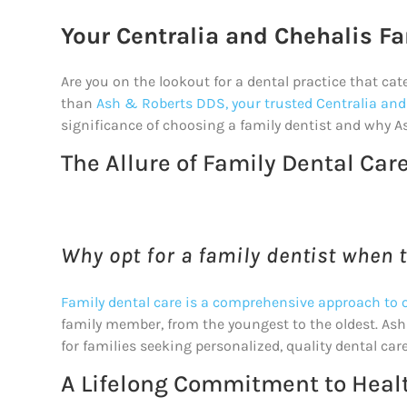
Your Centralia and Chehalis Fa
Are you on the lookout for a dental practice that cat
than
Ash & Roberts DDS, your trusted Centralia and
significance of choosing a family dentist and why A
The Allure of Family Dental Car
Why opt for a family dentist when t
Family dental care is a comprehensive approach to o
family member, from the youngest to the oldest. Ash 
for families seeking personalized, quality dental care
A Lifelong Commitment to Heal