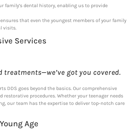
 family’s dental history, enabling us to provide
e ensures that even the youngest members of your family
 visits.
ive Services
d treatments—we’ve got you covered.
erts DDS goes beyond the basics. Our comprehensive
nd restorative procedures. Whether your teenager needs
ng, our team has the expertise to deliver top-notch care
 Young Age