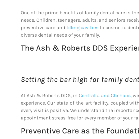
One of the prime benefits of family dental care is t
needs. Children, teenagers, adults, and seniors rece
preventive care and
filling cavities
to cosmetic denti
diverse dental needs of your family.
The Ash & Roberts DDS Experi
Setting the bar high for family dent
At Ash & Roberts DDS, in
Centralia and Chehalis
, w
experience. Our state-of-the-art facility, coupled 
every visit is positive. We understand the importanc
appointment stress-free for every member of your fa
Preventive Care as the Foundat