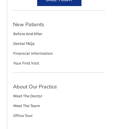
New Patients
Before And After
Dental FAQs
Financial Information
Your First Visit
About Our Practice
Meet The Doctor
Meet The Team
Office Tour