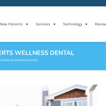
New Patients
Services
Technology
Revie
BERTS WELLNESS DENTAL
at Roberts Wellness Dental