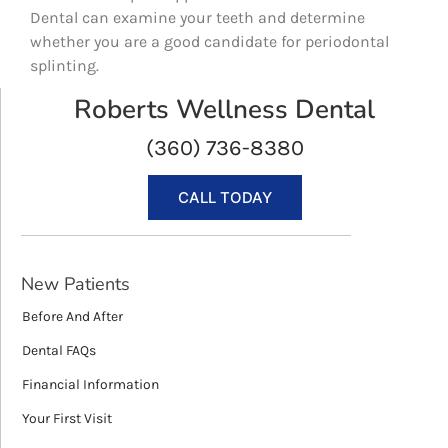
Dental can examine your teeth and determine
whether you are a good candidate for periodontal
splinting.
Roberts Wellness Dental
(360) 736-8380
CALL TODAY
New Patients
Before And After
Dental FAQs
Financial Information
Your First Visit