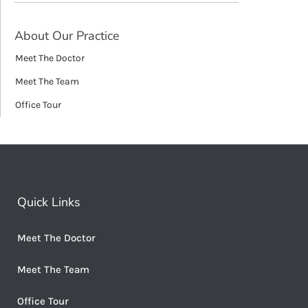
About Our Practice
Meet The Doctor
Meet The Team
Office Tour
Quick Links
Meet The Doctor
Meet The Team
Office Tour