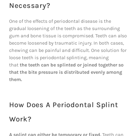
Necessary?
One of the effects of periodontal disease is the
gradual loosening of the teeth as the surrounding
gum and bone tissue is compromised. Teeth can also
become loosened by traumatic injury. In both cases,
chewing can be painful and difficult. One solution for
loose teeth is periodontal splinting, meaning
that
the teeth can be splinted or joined together so
that the bite pressure is distributed evenly among
them.
How Does A Periodontal Splint
Work?
A splint can either be temporary or fixed.
Teeth can