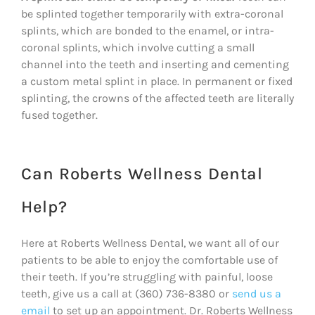
be splinted together temporarily with extra-coronal
splints, which are bonded to the enamel, or intra-
coronal splints, which involve cutting a small
channel into the teeth and inserting and cementing
a custom metal splint in place. In permanent or fixed
splinting, the crowns of the affected teeth are literally
fused together.
Can Roberts Wellness Dental
Help?
Here at Roberts Wellness Dental, we want all of our
patients to be able to enjoy the comfortable use of
their teeth. If you’re struggling with painful, loose
teeth, give us a call at (360) 736-8380 or
send us a
email
to set up an appointment. Dr. Roberts Wellness