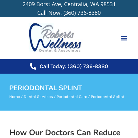
2409 Borst Ave, Centralia, WA 98531
content
Call Now: (360) 736-8380
NEW PATIEN
Call Today: (360) 736-8380
PERIODONTAL SPLINT
Home
/
Dental Services
/
Periodontal Care
/
Periodontal Splint
How Our Doctors Can Reduce