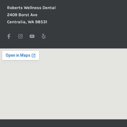
Roberts Wellness Dental
2409 Borst Ave
Centralia, WA 98531