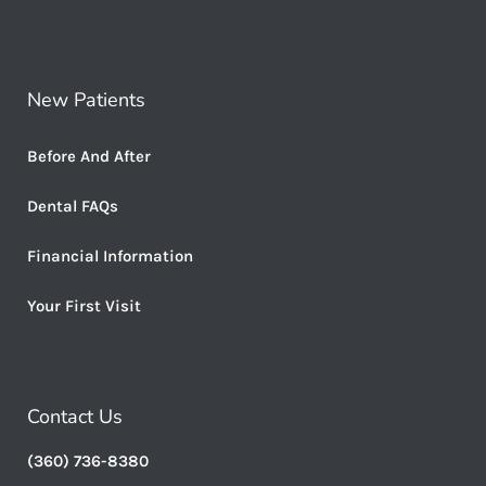
New Patients
Before And After
Dental FAQs
Financial Information
Your First Visit
Contact Us
(360) 736-8380