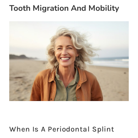
Tooth Migration And Mobility
When Is A Periodontal Splint