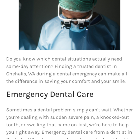
Do you know which dental situations actually need
same-day attention? Finding a trusted dentist in
Chehalis, WA during a dental emergency can make all
the difference in saving your comfort and your smile.
Emergency Dental Care
Sometimes a dental problem simply can’t wait. Whether
you’re dealing with sudden severe pain, a knocked-out
tooth, or swelling that came on fast, we’re here to help
you right away. Emergency dental care from a dentist in