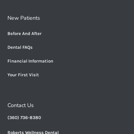
New Patients
Before And After
Dental FAQs
Financial Information
Your First Visit
Contact Us
(360) 736-8380
Roberts Wellness Dental