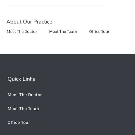
About Our Practice
Meet The Doctor
Meet The Team
Office Tour
Quick Links
Meet The Doctor
Meet The Team
Office Tour