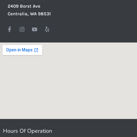
2409 Borst Ave
Centralia, WA 98531
Hours Of Operation