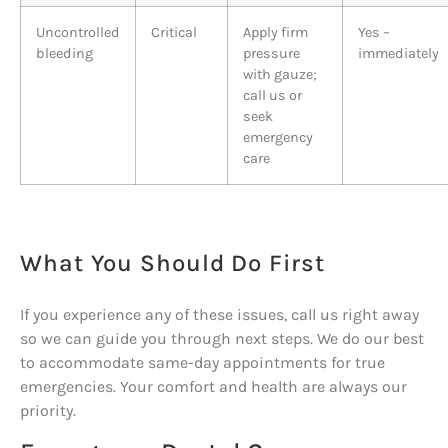
Uncontrolled
Critical
Apply firm
Yes –
bleeding
pressure
immediately
with gauze;
call us or
seek
emergency
care
What You Should Do First
If you experience any of these issues, call us right away
so we can guide you through next steps. We do our best
to accommodate same-day appointments for true
emergencies. Your comfort and health are always our
priority.