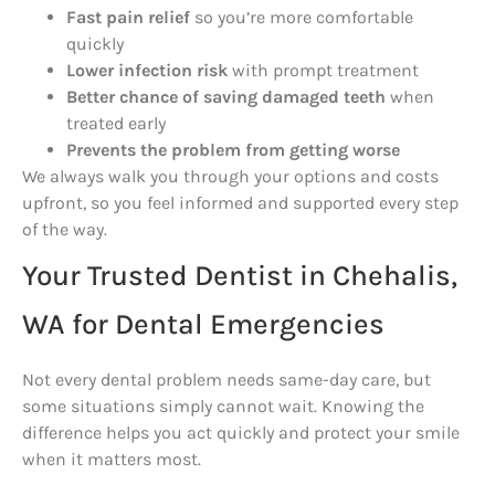
Fast pain relief
so you’re more comfortable
quickly
Lower infection risk
with prompt treatment
Better chance of saving damaged teeth
when
treated early
Prevents the problem from getting worse
We always walk you through your options and costs
upfront, so you feel informed and supported every step
of the way.
Your Trusted Dentist in Chehalis,
WA for Dental Emergencies
Not every dental problem needs same-day care, but
some situations simply cannot wait. Knowing the
difference helps you act quickly and protect your smile
when it matters most.