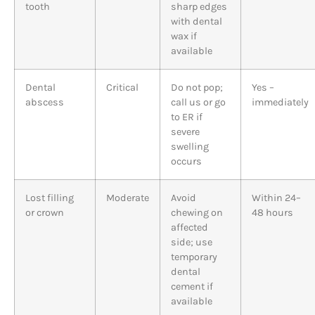
tooth
sharp edges
with dental
wax if
available
Dental
Critical
Do not pop;
Yes –
abscess
call us or go
immediately
to ER if
severe
swelling
occurs
Lost filling
Moderate
Avoid
Within 24–
or crown
chewing on
48 hours
affected
side; use
temporary
dental
cement if
available