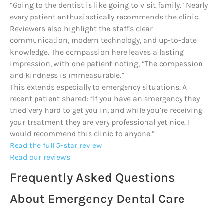
“Going to the dentist is like going to visit family.” Nearly
every patient enthusiastically recommends the clinic.
Reviewers also highlight the staff’s clear
communication, modern technology, and up-to-date
knowledge. The compassion here leaves a lasting
impression, with one patient noting, “The compassion
and kindness is immeasurable.”
This extends especially to emergency situations. A
recent patient shared: “If you have an emergency they
tried very hard to get you in, and while you’re receiving
your treatment they are very professional yet nice. I
would recommend this clinic to anyone.”
Read the full 5-star review
Read our reviews
Frequently Asked Questions
About Emergency Dental Care