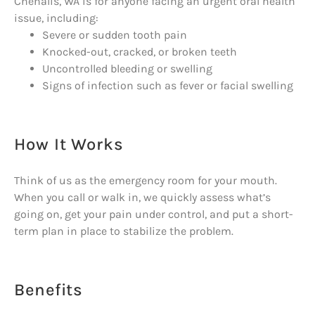
Chehalis, WA is for anyone facing an urgent oral health
issue, including:
Severe or sudden tooth pain
Knocked-out, cracked, or broken teeth
Uncontrolled bleeding or swelling
Signs of infection such as fever or facial swelling
How It Works
Think of us as the emergency room for your mouth.
When you call or walk in, we quickly assess what’s
going on, get your pain under control, and put a short-
term plan in place to stabilize the problem.
Benefits