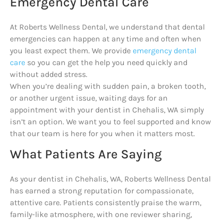
Emergency Dental Care
At Roberts Wellness Dental, we understand that dental
emergencies can happen at any time and often when
you least expect them. We provide
emergency dental
care
so you can get the help you need quickly and
without added stress.
When you’re dealing with sudden pain, a broken tooth,
or another urgent issue, waiting days for an
appointment with your dentist in Chehalis, WA simply
isn’t an option. We want you to feel supported and know
that our team is here for you when it matters most.
What Patients Are Saying
As your dentist in Chehalis, WA, Roberts Wellness Dental
has earned a strong reputation for compassionate,
attentive care. Patients consistently praise the warm,
family-like atmosphere, with one reviewer sharing,