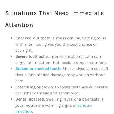
Situations That Need Immediate
Attention
Knocked-out tooth:
Time is critical. Getting to us
within an hour gives you the best chance of
saving it.
Severe toothache:
Intense, throbbing pain can
signal an infection that needs prompt treatment.
Broken or cracked tooth
:
Sharp edges can cut soft
tissue, and hidden damage may worsen without
care.
Lost filling or crown:
Exposed teeth are vulnerable
to further damage and sensitivity.
Dental abscess:
Swelling, fever, or a bad taste in
your mouth are warning signs of
serious
infection
.