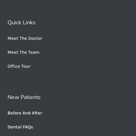
Quick Links
Meet The Doctor
Meet The Team
Office Tour
New Patients
Before And After
Dental FAQs