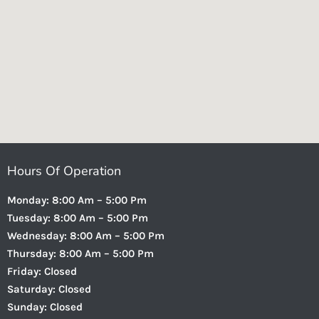
Hours Of Operation
Monday: 8:00 Am – 5:00 Pm
Tuesday: 8:00 Am – 5:00 Pm
Wednesday: 8:00 Am – 5:00 Pm
Thursday: 8:00 Am – 5:00 Pm
Friday: Closed
Saturday: Closed
Sunday: Closed