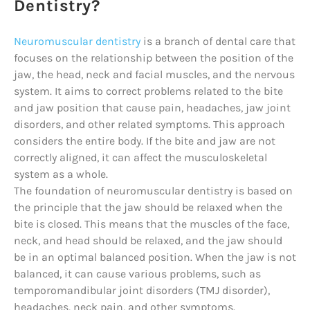
Dentistry?
Neuromuscular dentistry
is a branch of dental care that
focuses on the relationship between the position of the
jaw, the head, neck and facial muscles, and the nervous
system. It aims to correct problems related to the bite
and jaw position that cause pain, headaches, jaw joint
disorders, and other related symptoms. This approach
considers the entire body. If the bite and jaw are not
correctly aligned, it can affect the musculoskeletal
system as a whole.
The foundation of neuromuscular dentistry is based on
the principle that the jaw should be relaxed when the
bite is closed. This means that the muscles of the face,
neck, and head should be relaxed, and the jaw should
be in an optimal balanced position. When the jaw is not
balanced, it can cause various problems, such as
temporomandibular joint disorders (TMJ disorder),
headaches, neck pain, and other symptoms.