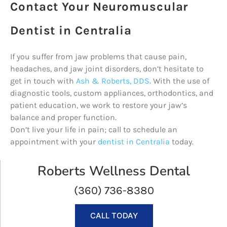
Contact Your Neuromuscular
Dentist in Centralia
If you suffer from jaw problems that cause pain,
headaches, and jaw joint disorders, don’t hesitate to
get in touch with
Ash & Roberts, DDS
. With the use of
diagnostic tools, custom appliances, orthodontics, and
patient education, we work to restore your jaw’s
balance and proper function.
Don’t live your life in pain; call to schedule an
appointment with your
dentist in Centralia
today.
Roberts Wellness Dental
(360) 736-8380
CALL TODAY