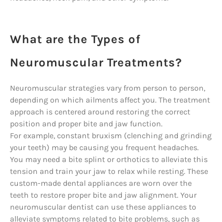
What are the Types of
Neuromuscular Treatments?
Neuromuscular strategies vary from person to person,
depending on which ailments affect you. The treatment
approach is centered around restoring the correct
position and proper bite and jaw function.
For example, constant bruxism (clenching and grinding
your teeth) may be causing you frequent headaches.
You may need a bite splint or orthotics to alleviate this
tension and train your jaw to relax while resting. These
custom-made dental appliances are worn over the
teeth to restore proper bite and jaw alignment. Your
neuromuscular dentist can use these appliances to
alleviate symptoms related to bite problems, such as