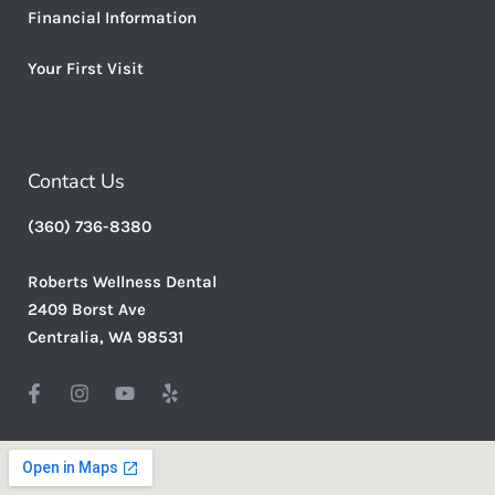
Financial Information
Your First Visit
Contact Us
(360) 736-8380
Roberts Wellness Dental
2409 Borst Ave
Centralia, WA 98531