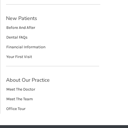
New Patients
Before And After
Dental FAQs
Financial Information
Your First Visit
About Our Practice
Meet The Doctor
Meet The Team
Office Tour