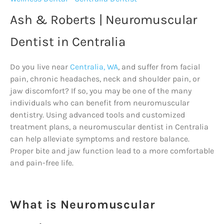
Ash & Roberts | Neuromuscular
Dentist in Centralia
Do you live near
Centralia, WA
, and suffer from facial
pain, chronic headaches, neck and shoulder pain, or
jaw discomfort? If so, you may be one of the many
individuals who can benefit from neuromuscular
dentistry. Using advanced tools and customized
treatment plans, a neuromuscular dentist in Centralia
can help alleviate symptoms and restore balance.
Proper bite and jaw function lead to a more comfortable
and pain-free life.
What is Neuromuscular