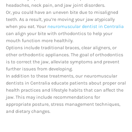
headaches, neck pain, and jaw joint disorders.
Or, you could have an uneven bite due to misaligned
teeth. As a result, you’re moving your jaw atypically
when you eat. Your
neuromuscular dentist in Centralia
can align your bite with orthodontics to help your
mouth function more healthily.
Options include traditional braces, clear aligners, or
other orthodontic appliances. The goal of orthodontics
is to correct the jaw, alleviate symptoms and prevent
further issues from developing.
In addition to these treatments, our neuromuscular
dentists in Centralia educate patients about proper oral
health practices and lifestyle habits that can affect the
jaw. This may include recommendations for
appropriate posture, stress management techniques,
and dietary changes.