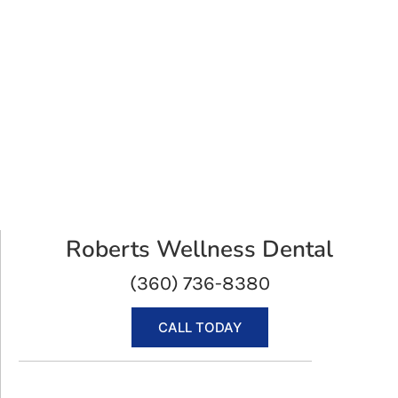
Roberts Wellness Dental
(360) 736-8380
CALL TODAY