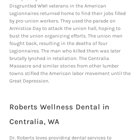
Disgruntled WWI veterans in the American
Legionnaires returned home to find their jobs filled
by pro-union workers. They used the parade on
Armistice Day to attack the union hall, hoping to
bust the union organizing efforts. The union men
fought back, resulting in the deaths of four
Legionnaires. The man who killed them was later
brutally lynched in retaliation. The Centralia
Massacre and similar stories from other lumber
towns stifled the American labor movement until the
Great Depression.
Roberts Wellness Dental in
Centralia, WA
Dr. Roberts loves providing dental services to