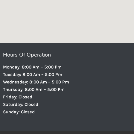
Hours Of Operation
Monday: 8:00 Am – 5:00 Pm
Tuesday: 8:00 Am – 5:00 Pm
Wednesday: 8:00 Am – 5:00 Pm
Thursday: 8:00 Am – 5:00 Pm
Friday: Closed
Saturday: Closed
Sunday: Closed