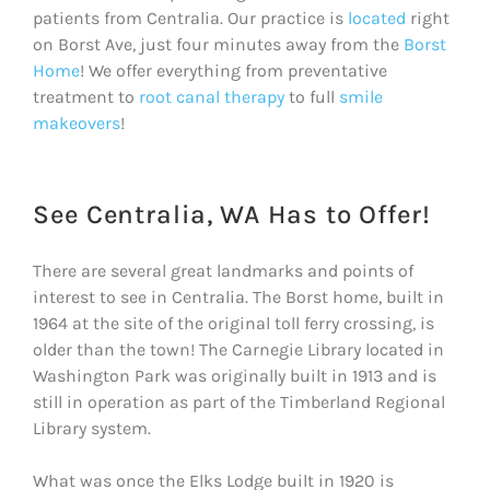
patients from Centralia. Our practice is
located
right
on Borst Ave, just four minutes away from the
Borst
Home
! We offer everything from preventative
treatment to
root canal therapy
to full
smile
makeovers
!
See Centralia, WA Has to Offer!
There are several great landmarks and points of
interest to see in Centralia. The Borst home, built in
1964 at the site of the original toll ferry crossing, is
older than the town! The Carnegie Library located in
Washington Park was originally built in 1913 and is
still in operation as part of the Timberland Regional
Library system.
What was once the Elks Lodge built in 1920 is