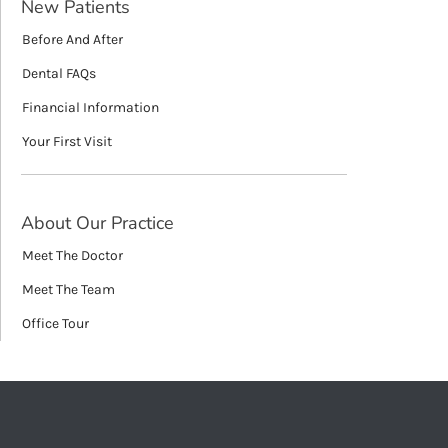
New Patients
Before And After
Dental FAQs
Financial Information
Your First Visit
About Our Practice
Meet The Doctor
Meet The Team
Office Tour