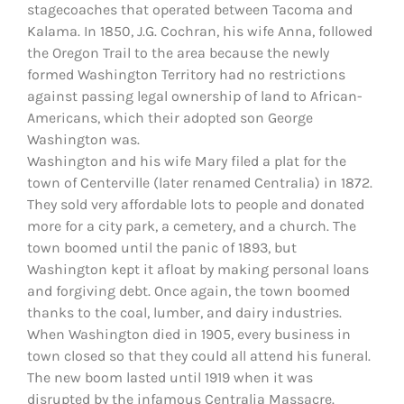
stagecoaches that operated between Tacoma and
Kalama. In 1850, J.G. Cochran, his wife Anna, followed
the Oregon Trail to the area because the newly
formed Washington Territory had no restrictions
against passing legal ownership of land to African-
Americans, which their adopted son George
Washington was.
Washington and his wife Mary filed a plat for the
town of Centerville (later renamed Centralia) in 1872.
They sold very affordable lots to people and donated
more for a city park, a cemetery, and a church. The
town boomed until the panic of 1893, but
Washington kept it afloat by making personal loans
and forgiving debt. Once again, the town boomed
thanks to the coal, lumber, and dairy industries.
When Washington died in 1905, every business in
town closed so that they could all attend his funeral.
The new boom lasted until 1919 when it was
disrupted by the infamous Centralia Massacre.