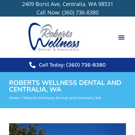
2409 Borst Ave, Centralia, WA 98531
content
Call Now: (360) 736-8380
NEW PATIEN
Call Today: (360) 736-8380
ROBERTS WELLNESS DENTAL AND
CENTRALIA, WA
Home
/
Roberts Wellness Dental and Centralia, WA