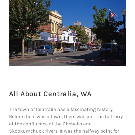
All About Centralia, WA
The town of Centralia has a fascinating history.
Before there was a town, there was just the toll ferry
at the confluence of the Chehalis and
Skookumchuck rivers. It was the halfway point for