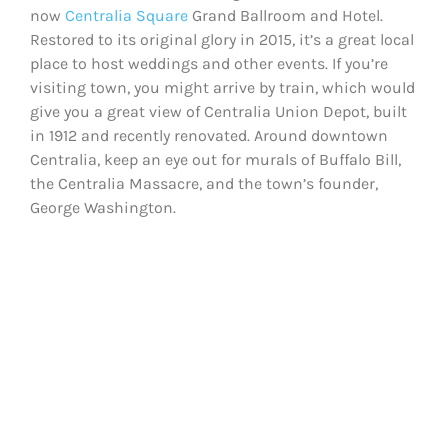
now
Centralia Square
Grand Ballroom and Hotel.
Restored to its original glory in 2015, it’s a great local
place to host weddings and other events. If you’re
visiting town, you might arrive by train, which would
give you a great view of Centralia Union Depot, built
in 1912 and recently renovated. Around downtown
Centralia, keep an eye out for murals of Buffalo Bill,
the Centralia Massacre, and the town’s founder,
George Washington.