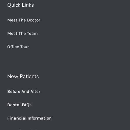
Quick Links
Meet The Doctor
Meet The Team
Office Tour
New Patients
Before And After
Dental FAQs
Financial Information