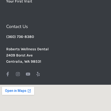
Your First Visit
Contact Us
(360) 736-8380
Roberts Wellness Dental
2409 Borst Ave
Centralia, WA 98531