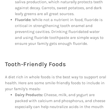
saliva production, which naturally protects teeth
against decay. Carrots, sweet potatoes, and dark
leafy greens are all great sources.
Fluoride:
While not a nutrient in food, fluoride is
critical in strengthening tooth enamel and
preventing cavities. Drinking fluoridated water
and using fluoride toothpaste are simple ways to
ensure your family gets enough fluoride.
Tooth-Friendly Foods
A diet rich in whole foods is the best way to support oral
health. Here are some smile-friendly foods to include in
your family’s meals:
Dairy Products:
Cheese, milk, and yogurt are
packed with calcium and phosphorus, and cheese
especially can help neutralize acids in the mouth