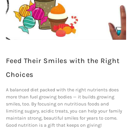
Feed Their Smiles with the Right
Choices
A balanced diet packed with the right nutrients does
more than fuel growing bodies — it builds growing
smiles, too. By focusing on nutritious foods and
limiting sugary, acidic treats, you can help your family
maintain strong, beautiful smiles for years to come.
Good nutrition is a gift that keeps on giving!