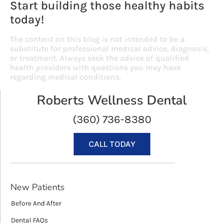
Start building those healthy habits
today!
The content on this blog is not intended to be a
substitute for professional medical advice, diagnosis,
or treatment. Always seek the advice of qualified
health providers with questions you may have
regarding medical conditions.
Roberts Wellness Dental
(360) 736-8380
CALL TODAY
New Patients
Before And After
Dental FAQs