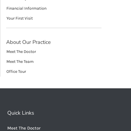
Financial Information
Your First Visit
About Our Practice
Meet The Doctor
Meet The Team
Office Tour
Quick Links
Meet The Doctor