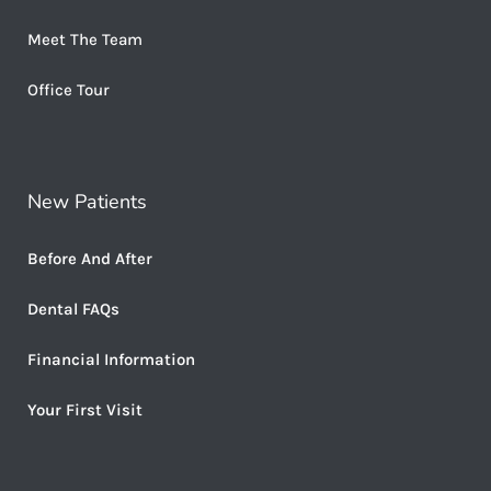
Meet The Team
Office Tour
New Patients
Before And After
Dental FAQs
Financial Information
Your First Visit