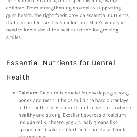
for healthy teeth and gums, especially for growing
children. From strengthening enamel to supporting
gum health, the right foods provide essential nutrients
that can protect smiles for a lifetime. Here’s what you
need to know about the best nutrition for growing
smiles.
Essential Nutrients for Dental
Health
Calcium:
Calcium is crucial for developing strong
bones and teeth. It helps build the hard outer layer
of the tooth, called enamel, and keeps the jawbone
healthy and strong. Excellent sources of calcium
include milk, cheese, yogurt, leafy greens like
spinach and kale, and fortified plant-based milk
alternatives.