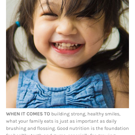
WHEN IT COMES TO
building strong, healthy smiles,
what your family eats is just as important as daily
brushing and flossing. Good nutrition is the foundation