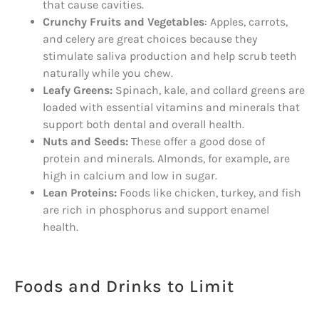
that cause cavities.
Crunchy Fruits and Vegetables
: Apples, carrots,
and celery are great choices because they
stimulate saliva production and help scrub teeth
naturally while you chew.
Leafy Greens:
Spinach, kale, and collard greens are
loaded with essential vitamins and minerals that
support both dental and overall health.
Nuts and Seeds:
These offer a good dose of
protein and minerals. Almonds, for example, are
high in calcium and low in sugar.
Lean Proteins:
Foods like chicken, turkey, and fish
are rich in phosphorus and support enamel
health.
Foods and Drinks to Limit