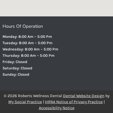
Hours Of Operation
Monday: 8:00 Am – 5:00 Pm
Tuesday: 8:00 Am – 5:00 Pm
Wednesday: 8:00 Am – 5:00 Pm
Thursday: 8:00 Am – 5:00 Pm
Friday: Closed
Saturday: Closed
Sunday: Closed
© 2026 Roberts Wellness Dental
Dental Website Design
by
My Social Practice
|
HIPAA Notice of Privacy Practice
|
Accessibility Notice