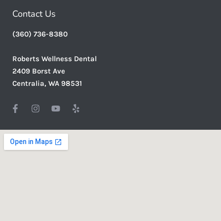
Contact Us
(360) 736-8380
Roberts Wellness Dental
2409 Borst Ave
Centralia, WA 98531