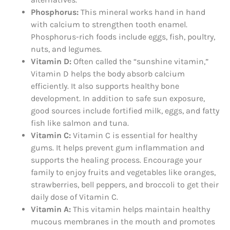
Phosphorus:
This mineral works hand in hand
with calcium to strengthen tooth enamel.
Phosphorus-rich foods include eggs, fish, poultry,
nuts, and legumes.
Vitamin D:
Often called the “sunshine vitamin,”
Vitamin D helps the body absorb calcium
efficiently. It also supports healthy bone
development. In addition to safe sun exposure,
good sources include fortified milk, eggs, and fatty
fish like salmon and tuna.
Vitamin C:
Vitamin C is essential for healthy
gums. It helps prevent gum inflammation and
supports the healing process. Encourage your
family to enjoy fruits and vegetables like oranges,
strawberries, bell peppers, and broccoli to get their
daily dose of Vitamin C.
Vitamin A:
This vitamin helps maintain healthy
mucous membranes in the mouth and promotes