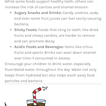
While some foods support healthy teeth, others can
increase the risk of cavities and enamel erosion:
Sugary Snacks and Drinks:
Candy, cookies, soda,
and even some fruit juices can fuel cavity-causing
bacteria.
Sticky Foods:
Foods that cling to teeth, like dried
fruits and chewy candies, are harder to remove
and can promote decay.
Acidic Foods and Beverages:
Items like citrus
fruits and sports drinks can wear down enamel
over time if consumed in excess.
Encourage your children to drink water, especially
fluoridated water, throughout the day. Water not only
keeps them hydrated but also helps wash away food
particles and bacteria.